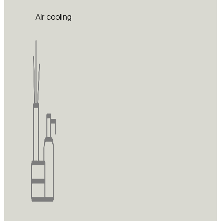
Air cooling