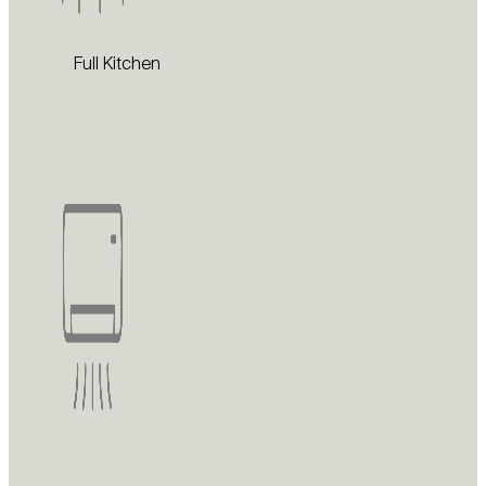
Full Kitchen