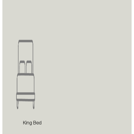
King Bed