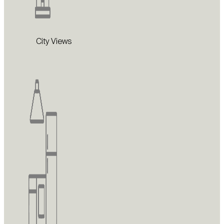
City Views