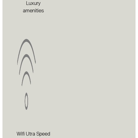
Luxury
amenities
Wifi Utra Speed