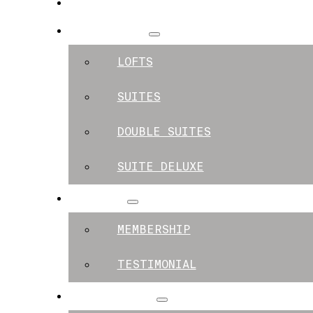
SPACES
APARTMENTS
LOFTS
SUITES
DOUBLE SUITES
SUITE DELUXE
MEMBERS
MEMBERSHIP
TESTIMONIAL
EXPERIENCES