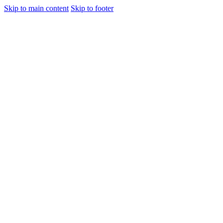
Skip to main content
Skip to footer