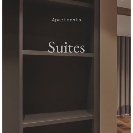
AGENDA
EVENTS
TOURS
BLOG
Apartments
BOOK NOW
Suites