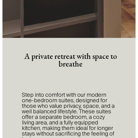
A private retreat with space to
breathe
Step into comfort with our modern
one-bedroom suites, designed for
those who value privacy, space, and a
well balanced lifestyle. These suites
offer a separate bedroom, a cozy
living area, and a fully equipped
kitchen, making them ideal for longer
stays without sacrificing the feeling of