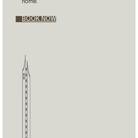
home.
BOOK NOW