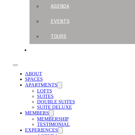
AGENDA
EVENTS
TOURS
BLOG
ABOUT
SPACES
APARTMENTS
LOFTS
SUITES
DOUBLE SUITES
SUITE DELUXE
MEMBERS
MEMBERSHIP
TESTIMONIAL
EXPERIENCES