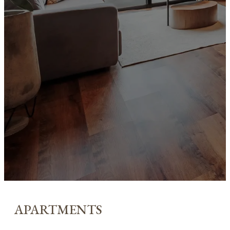
APARTMENTS