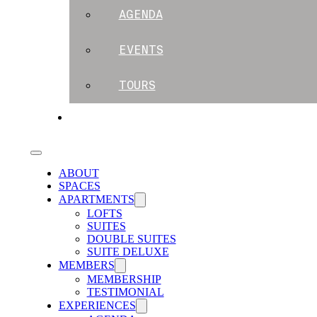
AGENDA
EVENTS
TOURS
BLOG
ABOUT
SPACES
APARTMENTS
LOFTS
SUITES
DOUBLE SUITES
SUITE DELUXE
MEMBERS
MEMBERSHIP
TESTIMONIAL
EXPERIENCES