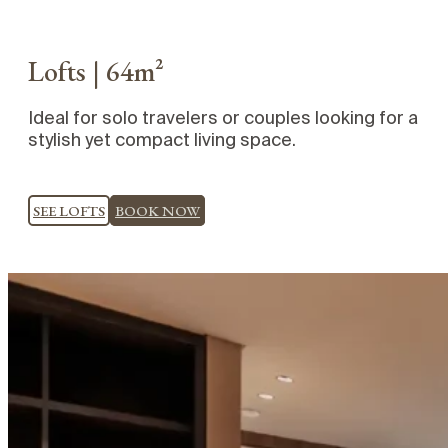
Lofts | 64m²
Ideal for solo travelers or couples looking for a
stylish yet compact living space.
SEE LOFTS
BOOK NOW