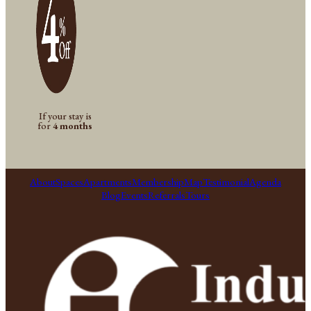
If your stay is
for
4 months
About
Spaces
Apartments
Membership
Map
Testimonial
Agenda
Blog
Events
Referrals
Tours