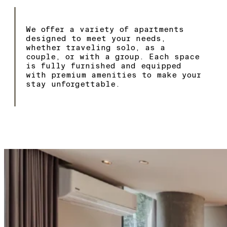
We offer a variety of apartments
designed to meet your needs,
whether traveling solo, as a
couple, or with a group. Each space
is fully furnished and equipped
with premium amenities to make your
stay unforgettable.