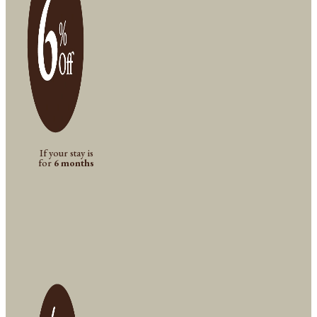
If your stay is
for
6 months