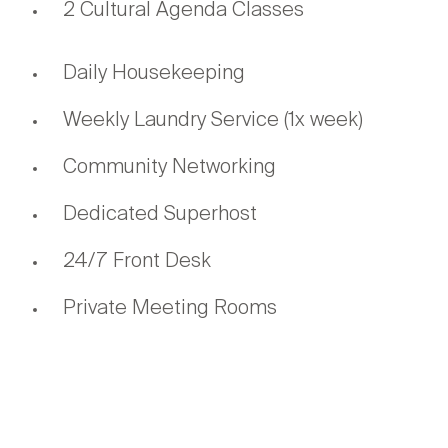
2 Cultural Agenda Classes
Daily Housekeeping
Weekly Laundry Service (1x week)
Community Networking
Dedicated Superhost
24/7 Front Desk
Private Meeting Rooms