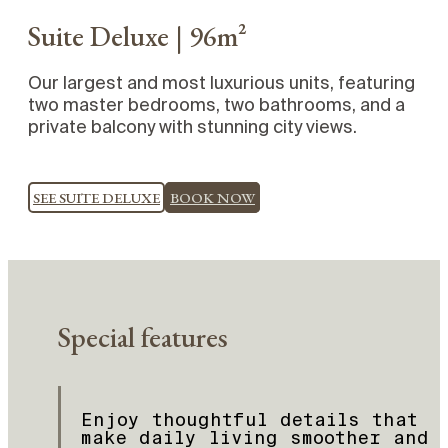
Suite Deluxe | 96m²
Our largest and most luxurious units, featuring
two master bedrooms, two bathrooms, and a
private balcony with stunning city views.
SEE SUITE DELUXE
BOOK NOW
Special features
Enjoy thoughtful details that
make daily living smoother and