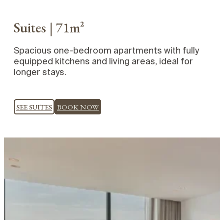
Suites | 71m²
Spacious one-bedroom apartments with fully
equipped kitchens and living areas, ideal for
longer stays.
SEE SUITES
BOOK NOW