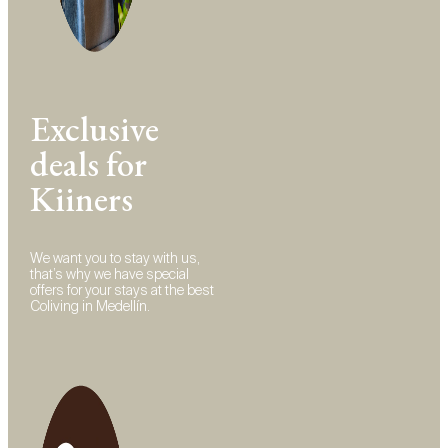
Exclusive
deals for
Kiiners
We want you to stay with us,
that’s why we have special
offers for your stays at the best
Coliving in Medellín.