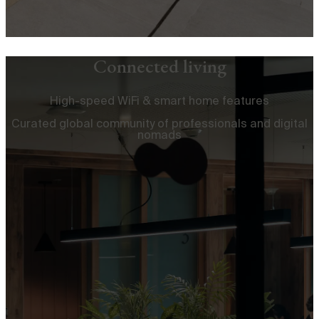
Connected living
High-speed WiFi & smart home features
Curated global community of professionals and digital
nomads