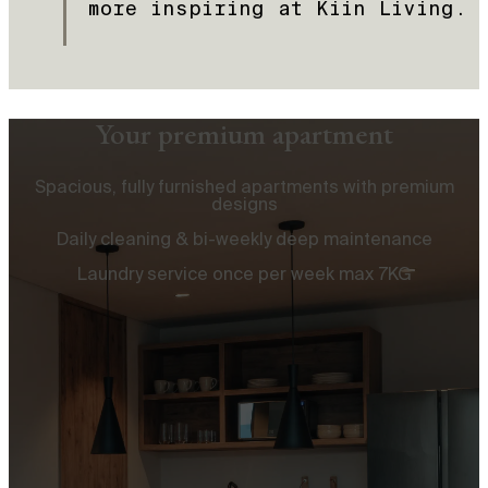
more inspiring at Kiin Living.
Your premium apartment
Spacious, fully furnished apartments with premium
designs
Daily cleaning & bi-weekly deep maintenance
Laundry service once per week max 7KG