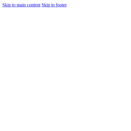
Skip to main content
Skip to footer