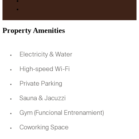
Property Amenities
Electricity & Water
High-speed Wi-Fi
Private Parking
Sauna & Jacuzzi
Gym (Funcional Entrenamient)
Coworking Space