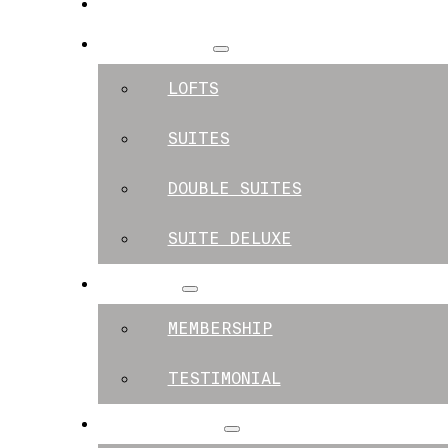
SPACES
APARTMENTS
LOFTS
SUITES
DOUBLE SUITES
SUITE DELUXE
MEMBERS
MEMBERSHIP
TESTIMONIAL
EXPERIENCES