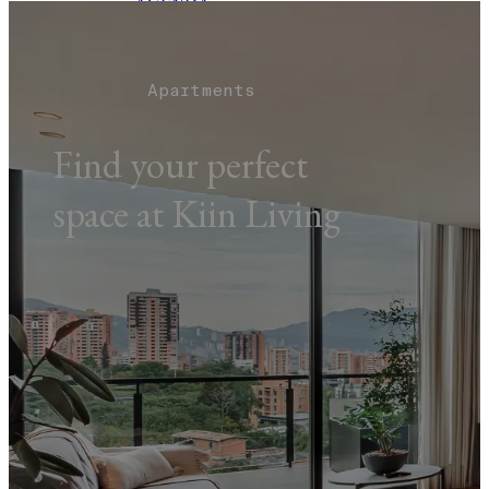
AGENDA
EVENTS
TOURS
BLOG
Apartments
BOOK NOW
Find your perfect
space at Kiin Living