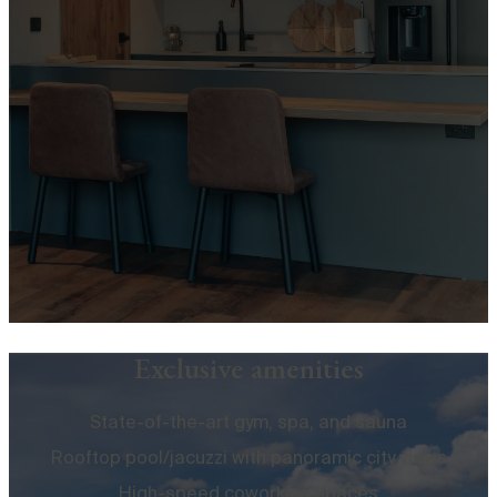
Exclusive amenities
State-of-the-art gym, spa, and sauna
Rooftop pool/jacuzzi with panoramic city views
High-speed coworking spaces