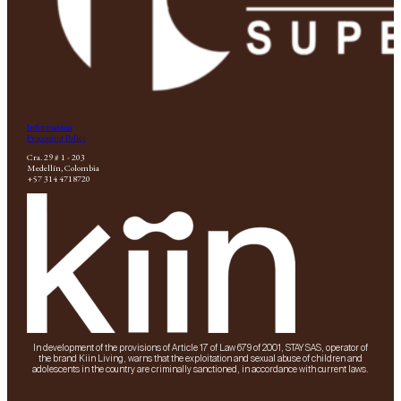
Information
Processing Policy
Cra. 29 # 1 - 203
Medellín, Colombia
+57 314 4718720
In development of the provisions of Article 17 of Law 679 of 2001, STAY SAS, operator of
the brand Kiin Living, warns that the exploitation and sexual abuse of children and
adolescents in the country are criminally sanctioned, in accordance with current laws.