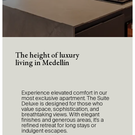
The height of luxury
living in Medellín
Experience elevated comfort in our
most exclusive apartment. The Suite
Deluxe is designed for those who
value space, sophistication, and
breathtaking views. With elegant
finishes and generous areas, it’s a
refined retreat for long stays or
indulgent escapes.