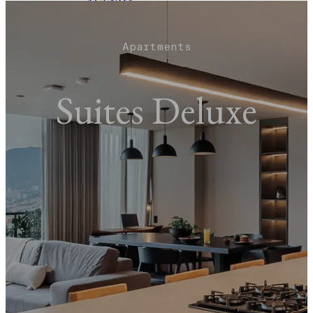
AGENDA
EVENTS
TOURS
BLOG
Apartments
BOOK NOW
Suites Deluxe