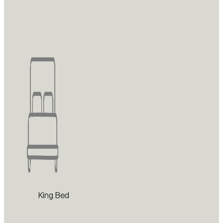
King Bed