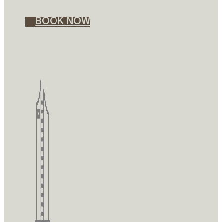
BOOK NOW