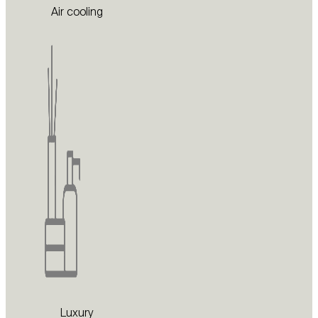
Air cooling
Luxury