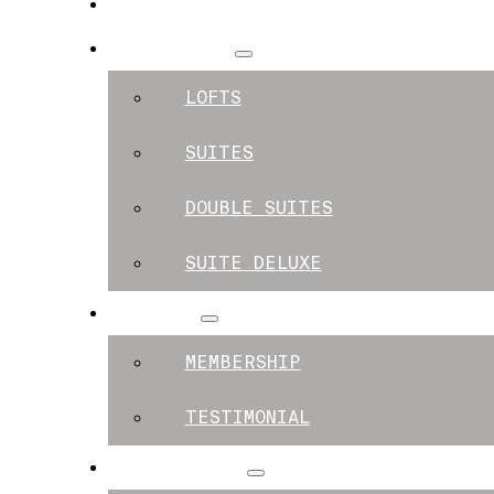
SPACES
APARTMENTS
LOFTS
SUITES
DOUBLE SUITES
SUITE DELUXE
MEMBERS
MEMBERSHIP
TESTIMONIAL
EXPERIENCES