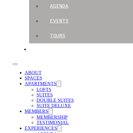
AGENDA
EVENTS
TOURS
BLOG
ABOUT
SPACES
APARTMENTS
LOFTS
SUITES
DOUBLE SUITES
SUITE DELUXE
MEMBERS
MEMBERSHIP
TESTIMONIAL
EXPERIENCES