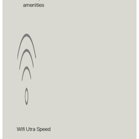
amenities
Wifi Utra Speed