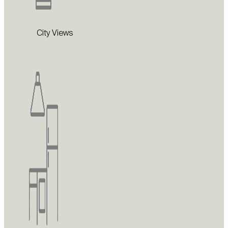
City Views