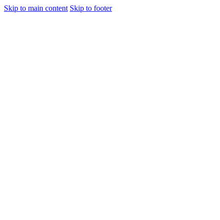
Skip to main content
Skip to footer