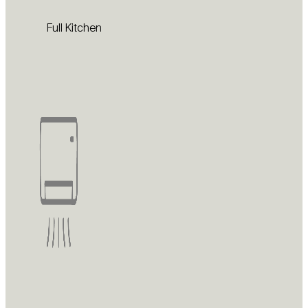
Full Kitchen