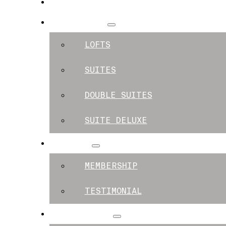
SPACES
APARTMENTS
LOFTS
SUITES
DOUBLE SUITES
SUITE DELUXE
MEMBERS
MEMBERSHIP
TESTIMONIAL
EXPERIENCES