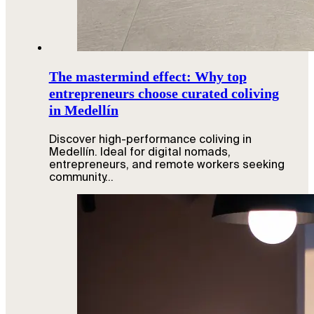
The mastermind effect: Why top
entrepreneurs choose curated coliving
in Medellín
Discover high-performance coliving in
Medellín. Ideal for digital nomads,
entrepreneurs, and remote workers seeking
community…