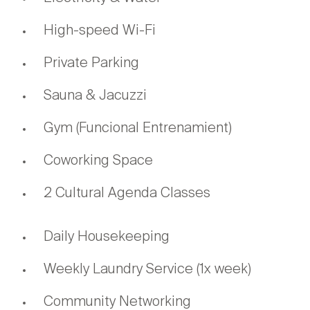
High-speed Wi-Fi
Private Parking
Sauna & Jacuzzi
Gym (Funcional Entrenamient)
Coworking Space
2 Cultural Agenda Classes
Daily Housekeeping
Weekly Laundry Service (1x week)
Community Networking