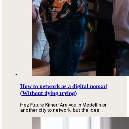
How to network as a digital nomad
(Without dying trying)
Hey, Future Kiiner! Are you in Medellín or
another city to network, but the idea…