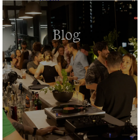
AGENDA
EVENTS
TOURS
BLOG
Blog
BOOK NOW