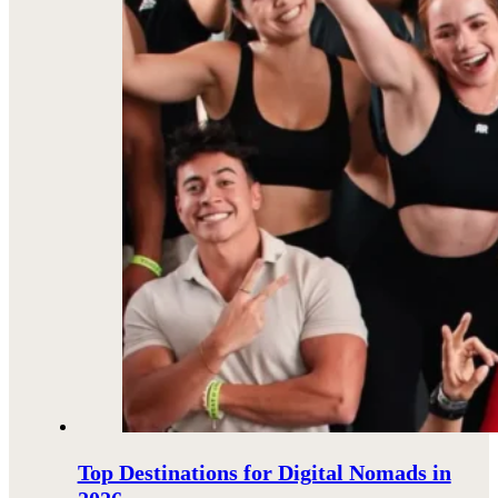
Top Destinations for Digital Nomads in