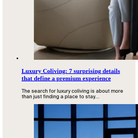
Luxury Coliving: 7 surprising details
that define a premium experience
The search for luxury coliving is about more
than just finding a place to stay.…