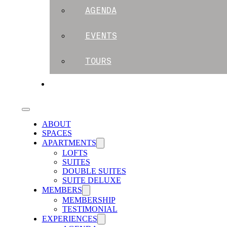
AGENDA
EVENTS
TOURS
BLOG
ABOUT
SPACES
APARTMENTS
LOFTS
SUITES
DOUBLE SUITES
SUITE DELUXE
MEMBERS
MEMBERSHIP
TESTIMONIAL
EXPERIENCES