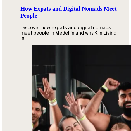
How Expats and Digital Nomads Meet
People
Discover how expats and digital nomads
meet people in Medellín and why Kiin Living
is…