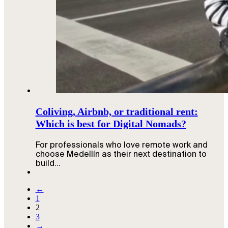
Coliving, Airbnb, or traditional rent:
Which is best for Digital Nomads?
For professionals who love remote work and
choose Medellín as their next destination to
build…
←
1
2
3
→