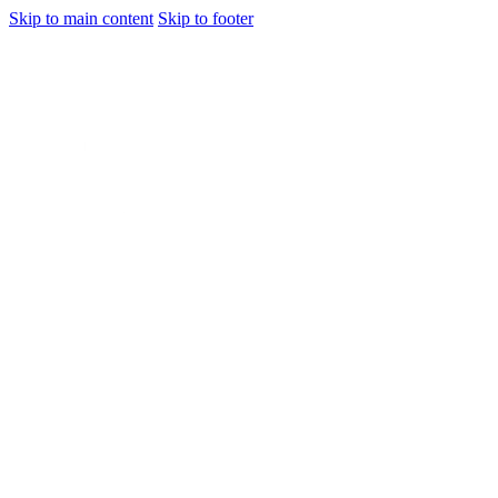
Skip to main content
Skip to footer