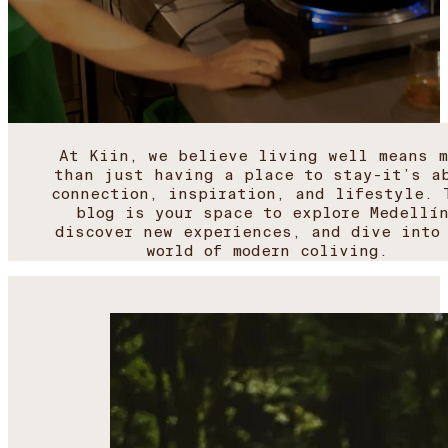
At Kiin, we believe living well means m
than just having a place to stay-it’s a
connection, inspiration, and lifestyle. 
blog is your space to explore Medellí
discover new experiences, and dive into
world of modern coliving.