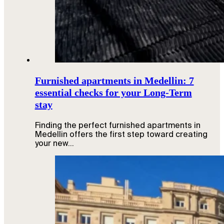
Furnished apartments in Medellin: 7
essential checks for your Long-Term
stay
Finding the perfect furnished apartments in
Medellin offers the first step toward creating
your new…