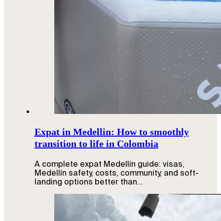
Expat in Medellin: How to smoothly
transition to life in Colombia
A complete expat Medellín guide: visas,
Medellín safety, costs, community, and soft-
landing options better than…