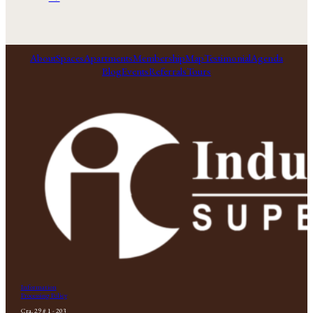
About
Spaces
Apartments
Membership
Map
Testimonial
Agenda
Blog
Events
Referrals
Tours
Information
Processing Policy
Cra. 29 # 1 - 203