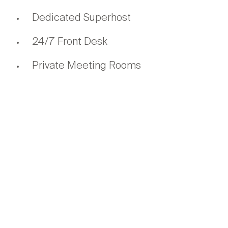
Dedicated Superhost
24/7 Front Desk
Private Meeting Rooms