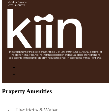
Medellín, Colombia
+57 314 4718720
In development of the provisions of Article 17 of Law 679 of 2001, STAY SAS, operator of
the brand Kiin Living, warns that the exploitation and sexual abuse of children and
adolescents in the country are criminally sanctioned, in accordance with current laws.
Property Amenities
Electricity & Water