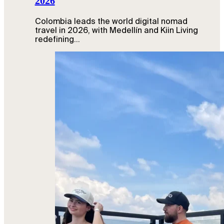
2026
Colombia leads the world digital nomad
travel in 2026, with Medellín and Kiin Living
redefining…